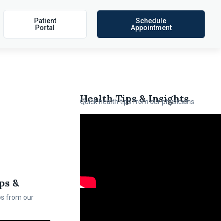
Patient
Schedule
Portal
Appointment
Health Tips & Insights
Quick health tips from our physicians
ps &
ps from our