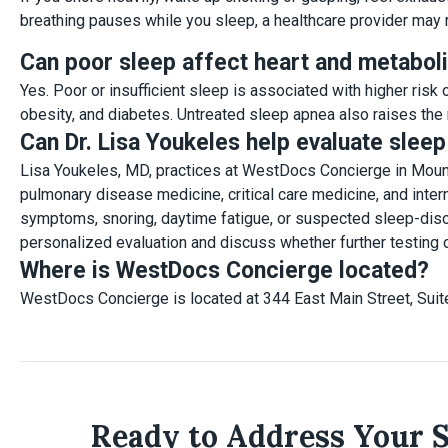
breathing pauses while you sleep, a healthcare provider may
Can poor sleep affect heart and metaboli
Yes. Poor or insufficient sleep is associated with higher risk
obesity, and diabetes. Untreated sleep apnea also raises the r
Can Dr. Lisa Youkeles help evaluate slee
Lisa Youkeles, MD, practices at WestDocs Concierge in Mount 
pulmonary disease medicine, critical care medicine, and inter
symptoms, snoring, daytime fatigue, or suspected sleep-disor
personalized evaluation and discuss whether further testing or
Where is WestDocs Concierge located?
WestDocs Concierge is located at 344 East Main Street, Suit
Ready to Address Your 