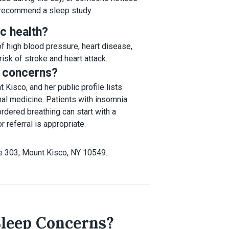
 recommend a sleep study.
c health?
 of high blood pressure, heart disease,
isk of stroke and heart attack.
p concerns?
Kisco, and her public profile lists
nal medicine. Patients with insomnia
dered breathing can start with a
 referral is appropriate.
e 303, Mount Kisco, NY 10549.
Sleep Concerns?