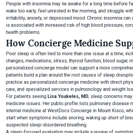
People with insomnia may lie awake for a long time before fal
wake too early, feel unrested in the morning, and struggle wi
irritability, anxiety, or depressed mood. Chronic insomnia ca
is associated with increased risk of high blood pressure, cor
health problems.
How Concierge Medicine Supp
Poor sleep is often tied to more than one issue at a time, in
changes, medications, stress, thyroid function, blood sugar,
personalized concierge model can support a more comprehen
patients build a plan around the root causes of sleep disrup
practice as personalized concierge medicine with direct phy
care, and specialized services in pulmonology and weight los
For patients seeing
Lisa Youkeles, MD
, sleep concerns may 
medicine issues. Her public profile lists pulmonary disease m
internal medicine at WestDocs Concierge in Mount Kisco, whic
start when symptoms include snoring, waking up short of brea
suspected sleep-disordered breathing.
A sleep-focused evaluation may include a review of symptoms,