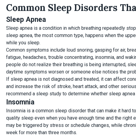
Common Sleep Disorders That
Sleep Apnea
Sleep apnea is a condition in which breathing repeatedly stop
sleep apnea, the most common type, happens when the upp
while you sleep.
Common symptoms include loud snoring, gasping for air, bre
fatigue, headaches, trouble concentrating, insomnia, and wak
people do not realize their breathing is being interrupted, s
daytime symptoms worsen or someone else notices the pro
If sleep apnea is not diagnosed and treated, it can affect co
and increase the risk of stroke, heart attack, and other serio
recommend a sleep study to determine whether sleep apnea i
Insomnia
Insomnia is a common sleep disorder that can make it hard to 
quality sleep even when you have enough time and the right e
may be triggered by stress or schedule changes, while chroni
week for more than three months.