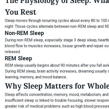
The Physiology of Sleep: Wh
You Rest
Sleep moves through recurring cycles about every 80 to 100 m
night. Those cycles alternate between non-REM sleep and R
Non-REM Sleep
During non-REM sleep, especially stage 3 deep sleep, heartb
blood flow to muscles increases, tissue growth and repair oc
released.
REM Sleep
REM sleep usually begins about 90 minutes after you fall asl
During REM sleep, brain activity increases, dreaming usually o
learning, memory, and mood balance.
Why Sleep Matters for Whol
Sleep affects concentration, memory, mood, metabolism, and 
insufficient sleep is linked to trouble focusing, slower resp
greater risk of medical problems such as high blood pressure,