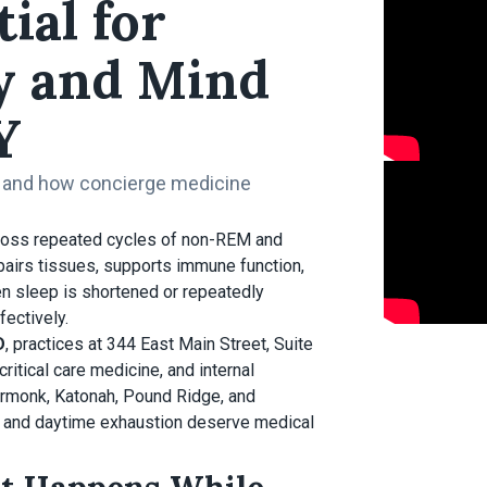
ial for
y and Mind
Y
, and how concierge medicine
cross repeated cycles of non-REM and
airs tissues, supports immune function,
n sleep is shortened or repeatedly
ectively.
D
, practices at 344 East Main Street, Suite
ritical care medicine, and internal
Armonk, Katonah, Pound Ridge, and
g, and daytime exhaustion deserve medical