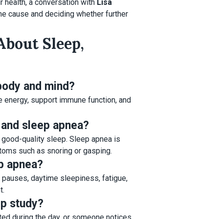
r health, a conversation with
Lisa
 the cause and deciding whether further
About Sleep,
 body and mind?
e energy, support immune function, and
 and sleep apnea?
ng good-quality sleep. Sleep apnea is
ptoms such as snoring or gasping.
p apnea?
g pauses, daytime sleepiness, fatigue,
t.
ep study?
sted during the day, or someone notices