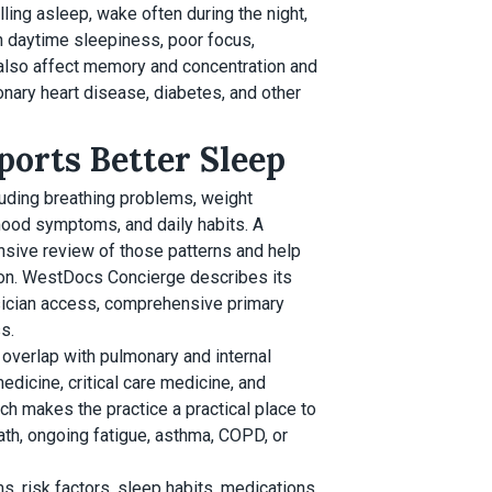
ling asleep, wake often during the night,
th daytime sleepiness, poor focus,
n also affect memory and concentration and
onary heart disease, diabetes, and other
orts Better Sleep
cluding breathing problems, weight
 mood symptoms, and daily habits. A
sive review of those patterns and help
tion. WestDocs Concierge describes its
sician access, comprehensive primary
s.
overlap with pulmonary and internal
edicine, critical care medicine, and
h makes the practice a practical place to
th, ongoing fatigue, asthma, COPD, or
 risk factors, sleep habits, medications,