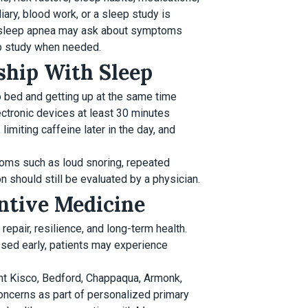
iary, blood work, or a sleep study is
e sleep apnea may ask about symptoms
ep study when needed.
nship With Sleep
 bed and getting up at the same time
ectronic devices at least 30 minutes
imiting caffeine later in the day, and
toms such as loud snoring, repeated
n should still be evaluated by a physician.
entive Medicine
 repair, resilience, and long-term health.
ssed early, patients may experience
nt Kisco, Bedford, Chappaqua, Armonk,
oncerns as part of personalized primary