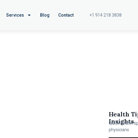
+1 914 218 3838
Services
Blog
Contact
Health Ti
Insights
Quick health ti
physicians