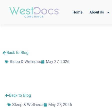
Home
About Us
Back to Blog
Sleep & Wellness
May 27, 2026
Back to Blog
Sleep & Wellness
May 27, 2026