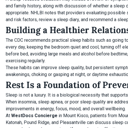
and family history, along with discussion of whether a sleep d
appropriate. NHLBI notes that providers evaluating possibl
and risk factors, review a sleep diary, and recommend a sle
Building a Healthier Relatio
The CDC recommends practical sleep habits such as going to
every day, keeping the bedroom quiet and cool, turning off el
before bed, avoiding large meals and alcohol before bedtime, l
exercising regularly.
These habits can improve sleep quality, but persistent symp
awakenings, choking or gasping at night, or daytime exhaustio
Rest Is a Foundation of Prev
Sleep is not a luxury. It is a biological necessity that supports
When insomnia, sleep apnea, or poor sleep quality are addre
improvements in energy, focus, mood, and overall wellbeing.
At
WestDocs Concierge
in Mount Kisco, patients from Mou
Katonah, Pound Ridge, and Pleasantville can discuss sleep c