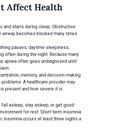
 Affect Health
s and starts during sleep. Obstructive
er airway becomes blocked many times
athing pauses, daytime sleepiness,
ing often during the night. Because many
leep apnea often goes undiagnosed until
blem.
ncentration, memory, and decision-making
us problems. A healthcare provider may
s present and how severe it is.
fall asleep, stay asleep, or get good-
nvironment for rest. Short-term insomnia
c insomnia occurs at least three nights a