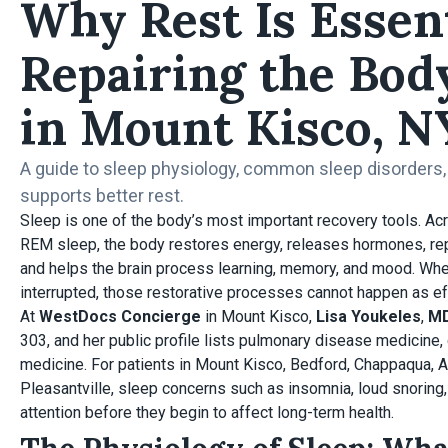
Why Rest Is Essent
Repairing the Bod
in Mount Kisco, N
A guide to sleep physiology, common sleep disorders
supports better rest.
Sleep is one of the body’s most important recovery tools. A
REM sleep, the body restores energy, releases hormones, rep
and helps the brain process learning, memory, and mood. Whe
interrupted, those restorative processes cannot happen as eff
At
WestDocs Concierge
in Mount Kisco,
Lisa Youkeles
,
M
303, and her public profile lists pulmonary disease medicine, c
medicine. For patients in Mount Kisco, Bedford, Chappaqua, 
Pleasantville, sleep concerns such as insomnia, loud snorin
attention before they begin to affect long-term health.