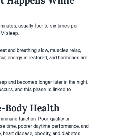
at Happens While
inutes, usually four to six times per
EM sleep.
eat and breathing slow, muscles relax,
cur, energy is restored, and hormones are
eep and becomes longer later in the night.
ccurs, and this phase is linked to
e-Body Health
immune function. Poor-quality or
onse time, poorer daytime performance, and
 heart disease, obesity, and diabetes.