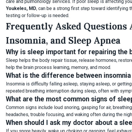
care and pulmonology services. If poor sleep is affecting you
Youkeles, MD
, can be a strong first step toward identifying
testing or follow-up is needed.
Frequently Asked Questions 
Insomnia, and Sleep Apnea
Why is sleep important for repairing the
Sleep helps the body repair tissue, release hormones, restor
help the brain process learning, memory, and mood.
What is the difference between insomnia
Insomnia is difficulty falling asleep, staying asleep, or getti
repeated breathing interruption during sleep, often with sym
What are the most common signs of slee
Common signs include loud snoring, gasping for air, breathin
headaches, trouble focusing, and waking often during the nigh
When should I ask my doctor about a sle
If you snore heavily, wake up choking or gasping, feel exhau