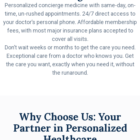
Personalized concierge medicine with same-day, on-
time, un-rushed appointments. 24/7 direct access to
your doctor’s personal phone. Affordable membership
fees, with most major insurance plans accepted to
cover all visits.
Don’t wait weeks or months to get the care you need.
Exceptional care from a doctor who knows you. Get
the care you want, exactly when you need it, without
the runaround.
Why Choose Us: Your
Partner in Personalized
Healthcare