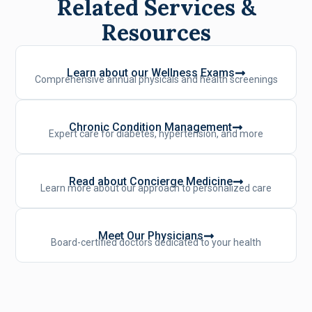
Related Services &
Resources
Learn about our Wellness Exams
Comprehensive annual physicals and health screenings
Chronic Condition Management
Expert care for diabetes, hypertension, and more
Read about Concierge Medicine
Learn more about our approach to personalized care
Meet Our Physicians
Board-certified doctors dedicated to your health