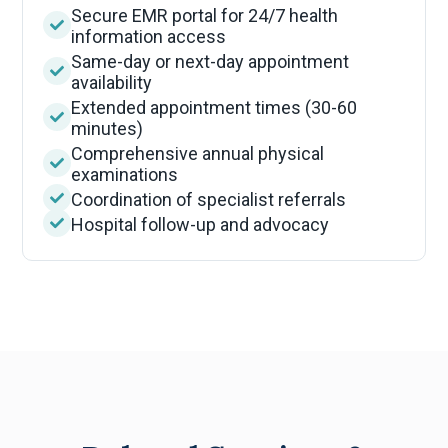
Secure EMR portal for 24/7 health
information access
Same-day or next-day appointment
availability
Extended appointment times (30-60
minutes)
Comprehensive annual physical
examinations
Coordination of specialist referrals
Hospital follow-up and advocacy