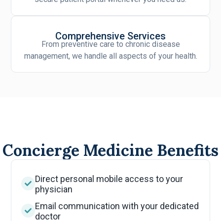
Comprehensive Services
From preventive care to chronic disease
management, we handle all aspects of your health.
Concierge Medicine Benefits
Direct personal mobile access to your
physician
Email communication with your dedicated
doctor