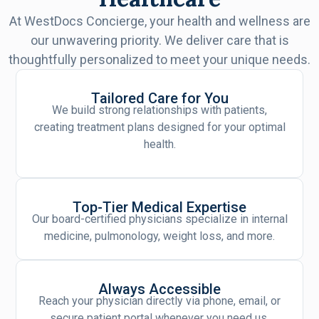
At WestDocs Concierge, your health and wellness are
our unwavering priority. We deliver care that is
thoughtfully personalized to meet your unique needs.
Tailored Care for You
We build strong relationships with patients,
creating treatment plans designed for your optimal
health.
Top-Tier Medical Expertise
Our board-certified physicians specialize in internal
medicine, pulmonology, weight loss, and more.
Always Accessible
Reach your physician directly via phone, email, or
secure patient portal whenever you need us.