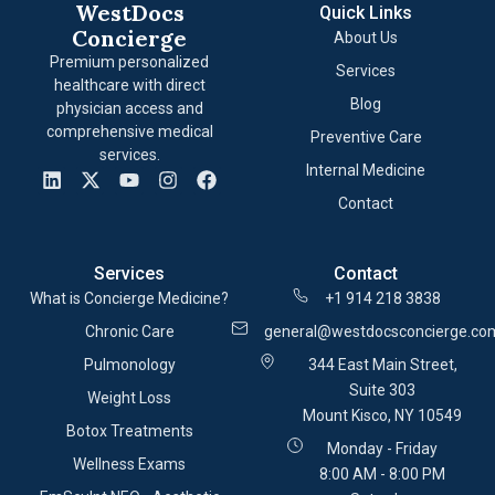
WestDocs
Quick Links
Concierge
About Us
Premium personalized
Services
healthcare with direct
Blog
physician access and
comprehensive medical
Preventive Care
services.
Internal Medicine
Contact
Services
Contact
What is Concierge Medicine?
+1 914 218 3838
Chronic Care
general@westdocsconcierge.co
Pulmonology
344 East Main Street,
Suite 303
Weight Loss
Mount Kisco, NY 10549
Botox Treatments
Monday - Friday
Wellness Exams
8:00 AM - 8:00 PM