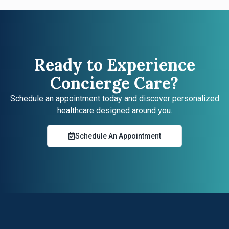
Ready to Experience
Concierge Care?
Schedule an appointment today and discover personalized
healthcare designed around you.
Schedule An Appointment