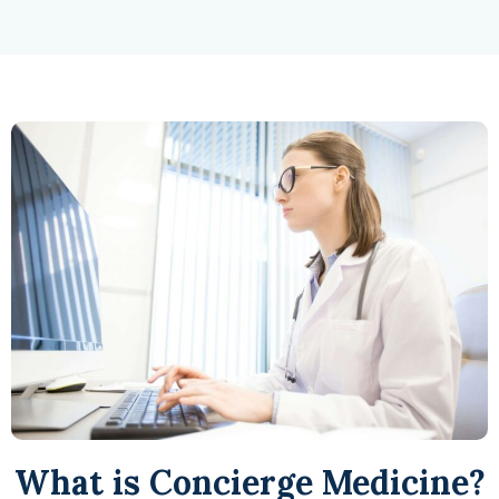
What is Concierge Medicine?