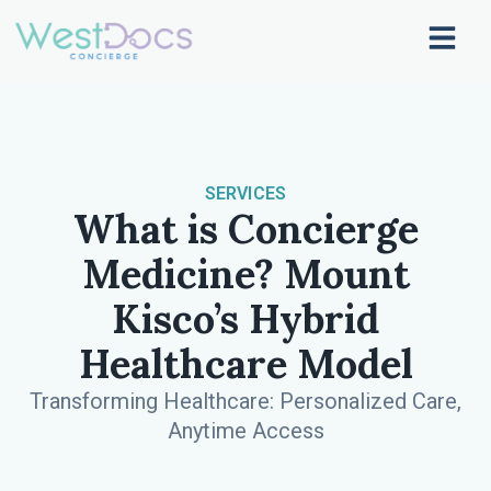
SERVICES
What is Concierge
Medicine? Mount
Kisco’s Hybrid
Healthcare Model
Transforming Healthcare: Personalized Care,
Anytime Access